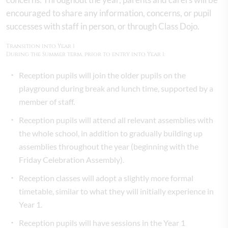
encouraged to share any information, concerns, or pupil
successes with staff in person, or through Class Dojo.
Transition into Year 1
During the Summer term, prior to entry into Year 1:
Reception pupils will join the older pupils on the
playground during break and lunch time, supported by a
member of staff.
Reception pupils will attend all relevant assemblies with
the whole school, in addition to gradually building up
assemblies throughout the year (beginning with the
Friday Celebration Assembly).
Reception classes will adopt a slightly more formal
timetable, similar to what they will initially experience in
Year 1.
Reception pupils will have sessions in the Year 1