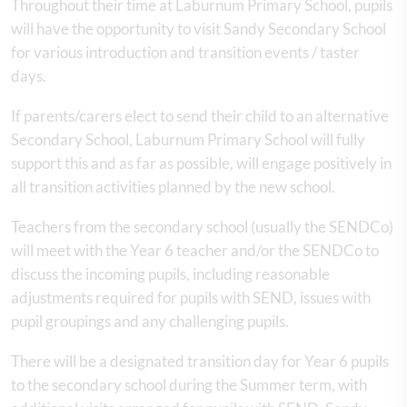
Throughout their time at Laburnum Primary School, pupils
will have the opportunity to visit Sandy Secondary School
for various introduction and transition events / taster
days.
If parents/carers elect to send their child to an alternative
Secondary School, Laburnum Primary School will fully
support this and as far as possible, will engage positively in
all transition activities planned by the new school.
Teachers from the secondary school (usually the SENDCo)
will meet with the Year 6 teacher and/or the SENDCo to
discuss the incoming pupils, including reasonable
adjustments required for pupils with SEND, issues with
pupil groupings and any challenging pupils.
There will be a designated transition day for Year 6 pupils
to the secondary school during the Summer term, with