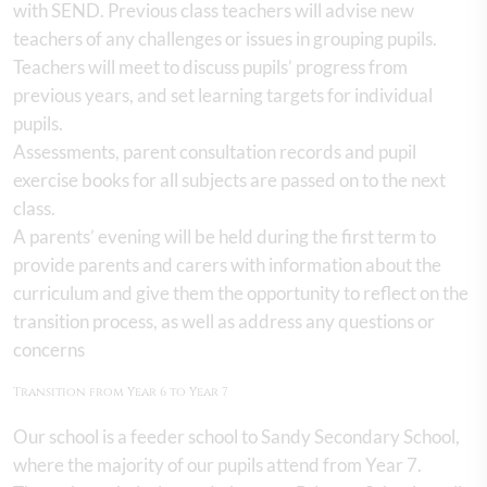
with SEND. Previous class teachers will advise new
teachers of any challenges or issues in grouping pupils.
Teachers will meet to discuss pupils’ progress from
previous years, and set learning targets for individual
pupils.
Assessments, parent consultation records and pupil
exercise books for all subjects are passed on to the next
class.
A parents’ evening will be held during the first term to
provide parents and carers with information about the
curriculum and give them the opportunity to reflect on the
transition process, as well as address any questions or
concerns
Transition from Year 6 to Year 7
Our school is a feeder school to Sandy Secondary School,
where the majority of our pupils attend from Year 7.