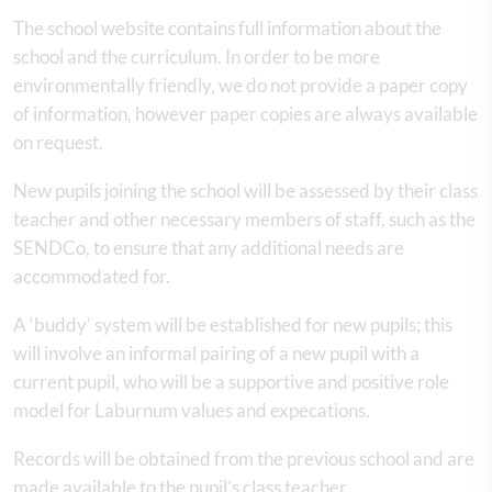
The school website contains full information about the
school and the curriculum. In order to be more
environmentally friendly, we do not provide a paper copy
of information, however paper copies are always available
on request.
New pupils joining the school will be assessed by their class
teacher and other necessary members of staff, such as the
SENDCo, to ensure that any additional needs are
accommodated for.
A ‘buddy’ system will be established for new pupils; this
will involve an informal pairing of a new pupil with a
current pupil, who will be a supportive and positive role
model for Laburnum values and expecations.
Records will be obtained from the previous school and are
made available to the pupil’s class teacher.