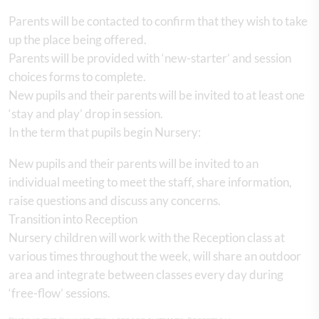
Parents will be contacted to confirm that they wish to take
up the place being offered.
Parents will be provided with ‘new-starter’ and session
choices forms to complete.
New pupils and their parents will be invited to at least one
‘stay and play’ drop in session.
In the term that pupils begin Nursery:
New pupils and their parents will be invited to an
individual meeting to meet the staff, share information,
raise questions and discuss any concerns.
Transition into Reception
Nursery children will work with the Reception class at
various times throughout the week, will share an outdoor
area and integrate between classes every day during
‘free-flow’ sessions.