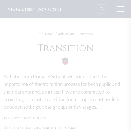
News & Dates
Work With Us
Home
Admissions
Transition
Transition
At Laburnum Primary School, we understand the
importance of the transition process for both pupils and
their parents and, as a result, we are committed to
providing a smooth transition for all pupils whether it is
between settings, year groups or key stages.
Transition into Nursery
During the term before entry to Nursery: