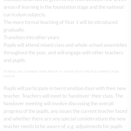
areas of learning in the foundation stage and the national
curriculum subjects.
The more formal teaching of Year 1 will be introduced
gradually.
Transition into other years
Pupils will attend mixed class and whole-school assemblies
throughout the year, and will engage with other teachers
and pupils.
During the Summer term prior to entry into the following year
group:
Pupils will participate in two transition days with their new
teacher. Teachers will meet to ‘handover’ their class. The
handover meeting will involve discussing the overall
progress of the pupils, any issues the current teacher faced
and whether there are any special considerations the new
teacher needs to be aware of, e.g. adjustments for pupils