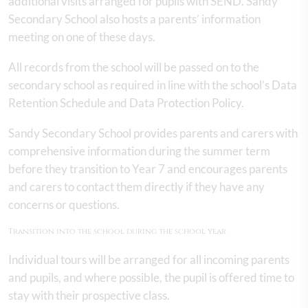
additional visits arranged for pupils with SEND. Sandy
Secondary School also hosts a parents’ information
meeting on one of these days.
All records from the school will be passed on to the
secondary school as required in line with the school’s Data
Retention Schedule and Data Protection Policy.
Sandy Secondary School provides parents and carers with
comprehensive information during the summer term
before they transition to Year 7 and encourages parents
and carers to contact them directly if they have any
concerns or questions.
Transition into the school during the school year
Individual tours will be arranged for all incoming parents
and pupils, and where possible, the pupil is offered time to
stay with their prospective class.