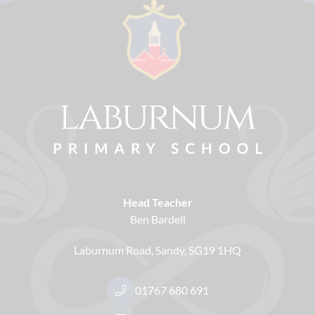
Head Teacher
Ben Bardell
Laburnum Road
Sandy
SG19 1HQ
01767 680 691