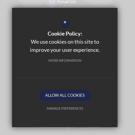
Email Us
Get Directions
*
Cookie Policy:
Sitemap
We use cookies on this site to
Terms of Use
improve your user experience.
Privacy Policy
MORE INFORMATION
Cookie Usage
Accessibility Statement
High Visibility Version
ALLOW ALL COOKIES
©2026 LABURNUM PRIMARY SCHOOL
MANAGE PREFERENCES
Deny Cookies
Allow All Cookies
Trust Website Design by