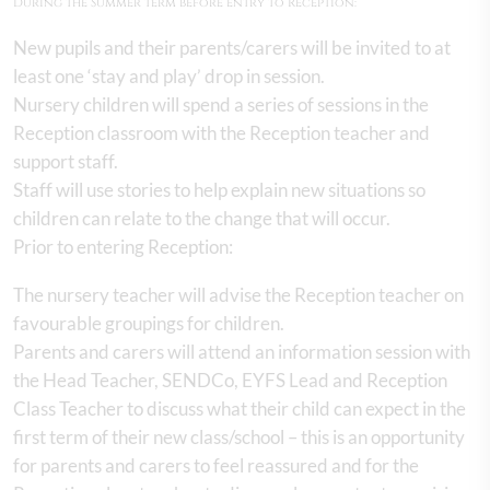
During the Summer term before entry to Reception:
New pupils and their parents/carers will be invited to at
least one ‘stay and play’ drop in session.
Nursery children will spend a series of sessions in the
Reception classroom with the Reception teacher and
support staff.
Staff will use stories to help explain new situations so
children can relate to the change that will occur.
Prior to entering Reception:
The nursery teacher will advise the Reception teacher on
favourable groupings for children.
Parents and carers will attend an information session with
the Head Teacher, SENDCo, EYFS Lead and Reception
Class Teacher to discuss what their child can expect in the
first term of their new class/school – this is an opportunity
for parents and carers to feel reassured and for the