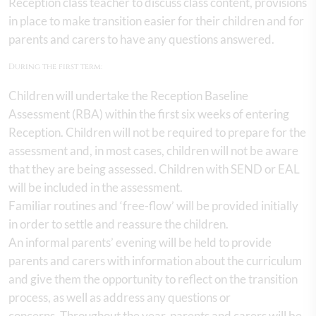
Reception class teacher to discuss class content, provisions
in place to make transition easier for their children and for
parents and carers to have any questions answered.
During the first term:
Children will undertake the Reception Baseline
Assessment (RBA) within the first six weeks of entering
Reception. Children will not be required to prepare for the
assessment and, in most cases, children will not be aware
that they are being assessed. Children with SEND or EAL
will be included in the assessment.
Familiar routines and ‘free-flow’ will be provided initially
in order to settle and reassure the children.
An informal parents’ evening will be held to provide
parents and carers with information about the curriculum
and give them the opportunity to reflect on the transition
process, as well as address any questions or
concerns. Throughout the year, parents and carers will be