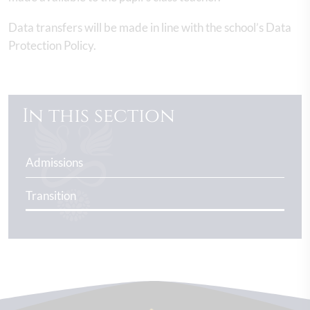
Data transfers will be made in line with the school’s Data
Protection Policy.
In this section
Admissions
Transition