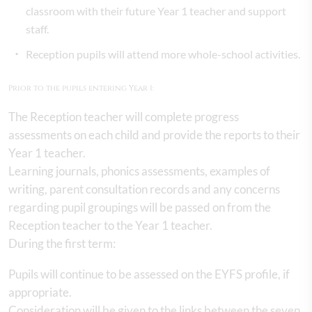
classroom with their future Year 1 teacher and support
staff.
Reception pupils will attend more whole-school activities.
Prior to the pupils entering Year 1:
The Reception teacher will complete progress
assessments on each child and provide the reports to their
Year 1 teacher.
Learning journals, phonics assessments, examples of
writing, parent consultation records and any concerns
regarding pupil groupings will be passed on from the
Reception teacher to the Year 1 teacher.
During the first term:
Pupils will continue to be assessed on the EYFS profile, if
appropriate.
Consideration will be given to the links between the seven