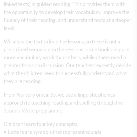
linked texts) in guided reading. This provides them with
the opportunity to develop their vocabulary, improve the
fluency of their reading, and understand texts at a deeper
level.
We allow the text to lead the lessons, so there is not a
prescribed sequence to the sessions; some books require
more vocabulary work than others, while others need a
greater focus on discussion. Our teachers expertly decide
what the children need to successfully understand what
they are reading.
From Nursery onwards, we use a linguistic phonics
approach to teaching reading and spelling through the
Sounds-Write
programme.
Children learn four key concepts:
• Letters are symbols that represent sounds