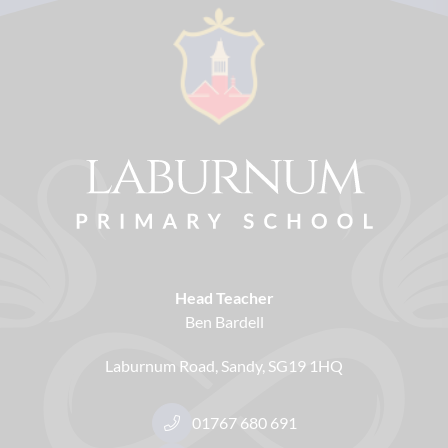
Head Teacher
Ben Bardell
Laburnum Road
Sandy
SG19 1HQ
01767 680 691