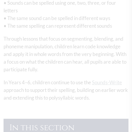
• Sounds can be spelled using one, two, three, or four
letters
• The same sound can be spelled in different ways
• The same spelling can represent different sounds
Through lessons that focus on segmenting, blending, and
phoneme manipulation, children learn code knowledge
and apply it in whole words from the very beginning. With
a focus on what the children can hear, all pupils are able to
participate fully.
In Years 4–6, children continue to use the
Sounds-Write
approach to support their spelling, building on earlier work
and extending this to polysyllabic words.
In this section