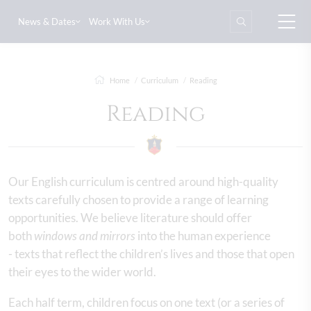
News & Dates
Work With Us
Home
Curriculum
Reading
Reading
Our English curriculum is centred around high-quality
texts carefully chosen to provide a range of learning
opportunities. We believe literature should offer
both
windows and mirrors
into the human experience
- texts that reflect the children’s lives and those that open
their eyes to the wider world.
Each half term, children focus on one text (or a series of