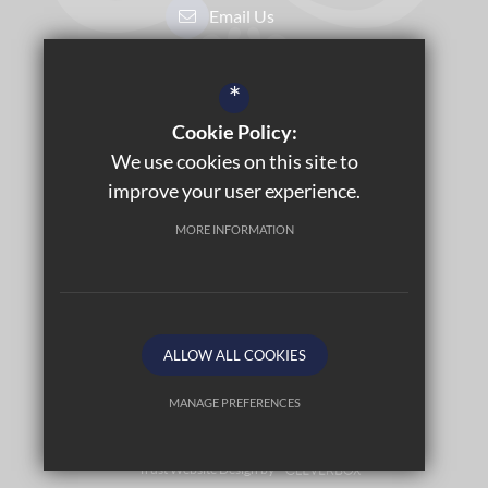
Email Us
Get Directions
*
Cookie Policy:
Sitemap
We use cookies on this site to
Terms of Use
improve your user experience.
Privacy Policy
MORE INFORMATION
Cookie Usage
Accessibility Statement
High Visibility Version
ALLOW ALL COOKIES
©2026 LABURNUM PRIMARY SCHOOL
MANAGE PREFERENCES
Deny Cookies
Allow All Cookies
Trust Website Design by