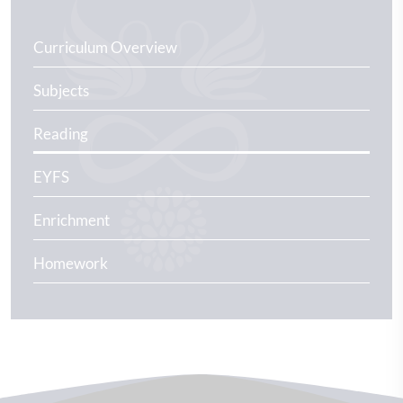
Curriculum Overview
Subjects
Reading
EYFS
Enrichment
Homework