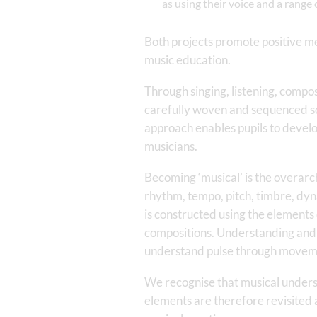
as using their voice and a rang
Both projects promote positive men
music education.
Through singing, listening, compos
carefully woven and sequenced so 
approach enables pupils to devel
musicians.
Becoming ‘musical’ is the overarch
rhythm, tempo, pitch, timbre, dy
is constructed using the elements 
compositions. Understanding and u
understand pulse through moveme
We recognise that musical unders
elements are therefore revisited a