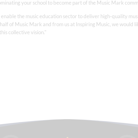
 nominating your school to become part of the Music Mark comm
nable the music education sector to deliver high-quality music
alf of Music Mark and from us at Inspiring Music, we would like
is collective vision."