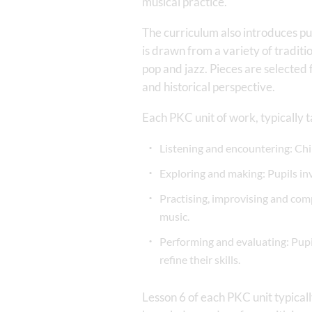
musical practice.
The curriculum also introduces pup
is drawn from a variety of tradit
pop and jazz. Pieces are selected
and historical perspective.
Each PKC unit of work, typically t
Listening and encountering: Chil
Exploring and making: Pupils in
Practising, improvising and com
music.
Performing and evaluating: Pupi
refine their skills.
Lesson 6 of each PKC unit typical