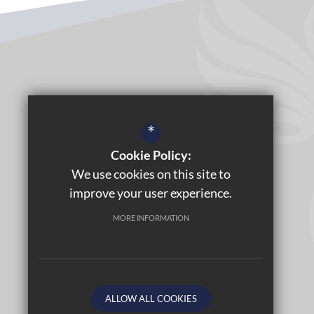
*
Cookie Policy:
We use cookies on this site to
improve your user experience.
MORE INFORMATION
ALLOW ALL COOKIES