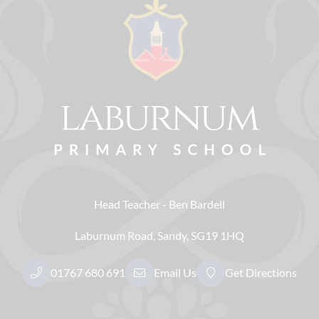
Head Teacher
Ben Bardell
Laburnum Road
Sandy
SG19 1HQ
01767 680 691
Email Us
Get Directions