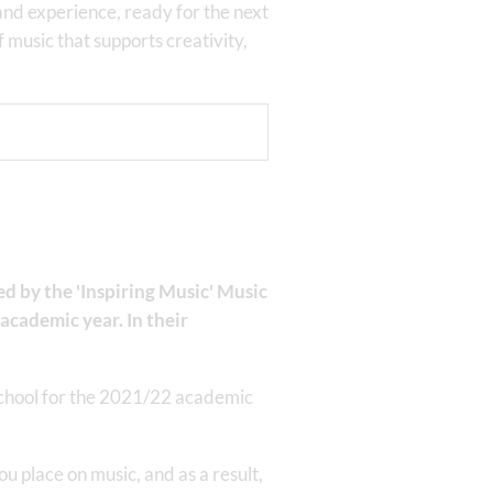
and experience, ready for the next
f music that supports creativity,
 by the 'Inspiring Music' Music
academic year. In their
school for the 2021/22 academic
 place on music, and as a result,