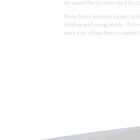
we would like to celebrate it by
Music Mark works to support and e
children and young people. On beh
work your school does to support th