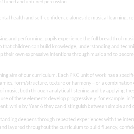
e of tuned and untuned percussion.
tal health and self-confidence alongside musical learning, rein
ing and performing, pupils experience the full breadth of musi
that children can build knowledge, understanding and technica
op their own expressive intentions through music and to becom
ing aim of our curriculum. Each PKC unit of work has a specific
namics, form/structure, texture or harmony—or a combination o
of music, both through analytical listening and by applying the
se of these elements develop progressively: for example, in Y
nt, while by Year 6 they can distinguish between simple and
tanding deepens through repeated experiences with the inter
nd layered throughout the curriculum to build fluency, confide