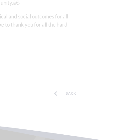
unity.â€‹
al and social outcomes for all
 to thank you for all the hard
BACK