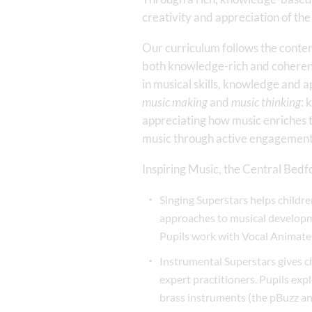
creativity and appreciation of the
Our curriculum follows the conte
both knowledge-rich and coherent
in musical skills, knowledge and
music making
and
music thinking
: 
appreciating how music enriches t
music through active engagement
Inspiring Music, the Central Bedf
Singing Superstars helps childr
approaches to musical developme
Pupils work with Vocal Animate
Instrumental Superstars gives ch
expert practitioners. Pupils expl
brass instruments (the pBuzz and