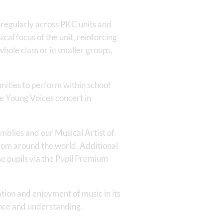
d regularly across PKC units and
al focus of the unit, reinforcing
hole class or in smaller groups,
nities to perform within school
he Young Voices concert in
mblies and our Musical Artist of
 from around the world. Additional
me pupils via the Pupil Premium
tion and enjoyment of music in its
ence and understanding.