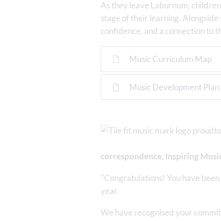
As they leave Laburnum, children 
stage of their learning. Alongside 
confidence, and a connection to t
Music Curriculum Map
Music Development Plan
correspondence, Inspiring Music
"Congratulations! You have been 
year.
We have recognised your commitme