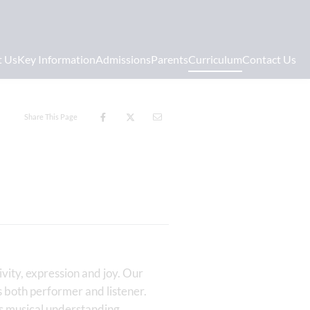
t Us
Key Information
Admissions
Parents
Curriculum
Contact Us
Share This Page
vity, expression and joy. Our
as both performer and listener.
s musical understanding,