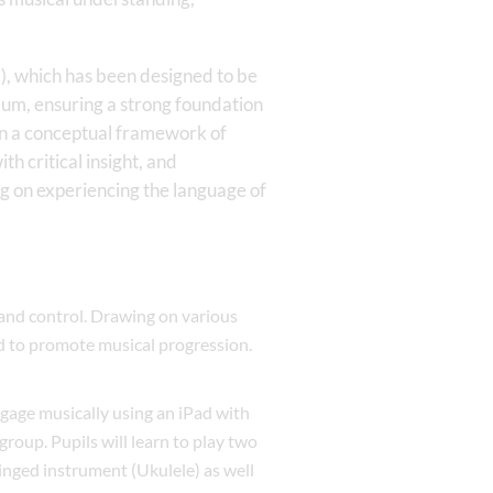
, which has been designed to be
lum, ensuring a strong foundation
in a conceptual framework of
h critical insight, and
ng on experiencing the language of
 and control. Drawing on various
d to promote musical progression.
ngage musically using an iPad with
group. Pupils will learn to play two
ringed instrument (Ukulele) as well