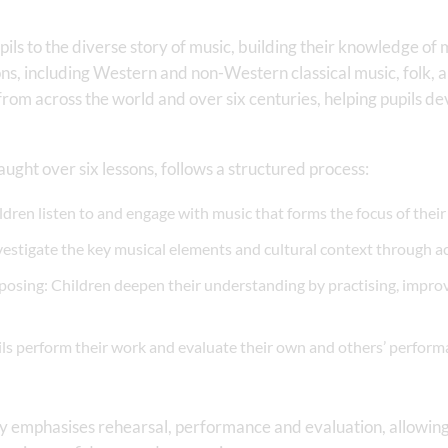
ils to the diverse story of music, building their knowledge of 
ions, including Western and non-Western classical music, folk,
 from across the world and over six centuries, helping pupils d
aught over six lessons, follows a structured process:
dren listen to and engage with music that forms the focus of their 
vestigate the key musical elements and cultural context through a
posing: Children deepen their understanding by practising, impr
ls perform their work and evaluate their own and others’ perform
ly emphasises rehearsal, performance and evaluation, allowing 