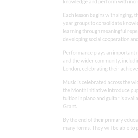
knowledge and perform with incr
Each lesson begins with singing, t
year groups to consolidate knowled
learning through meaningful repeti
developing social cooperation a
Performance plays an important ro
and the wider community, including
London, celebrating their achieve
Music is celebrated across the wi
the Month initiative introduce pup
tuition in piano and guitar is ava
Grant.
By the end of their primary educa
many forms. They will be able to