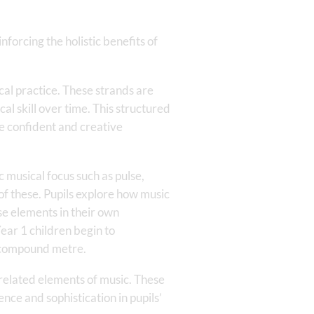
forcing the holistic benefits of
cal practice. These strands are
l skill over time. This structured
e confident and creative
 musical focus such as pulse,
f these. Pupils explore how music
se elements in their own
ear 1 children begin to
 compound metre.
related elements of music. These
nce and sophistication in pupils’