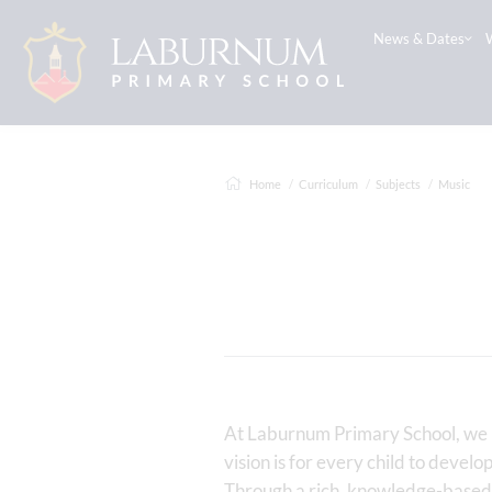
News & Dates
Home
Curriculum
Subjects
Music
At Laburnum Primary School, we be
vision is for every child to develo
Through a rich, knowledge-based 