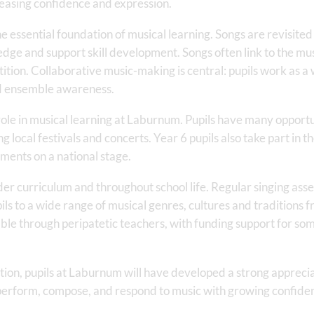
easing confidence and expression.
he essential foundation of musical learning. Songs are revisite
ge and support skill development. Songs often link to the music
tion. Collaborative music-making is central: pupils work as a w
nd ensemble awareness.
le in musical learning at Laburnum. Pupils have many opportu
 local festivals and concerts. Year 6 pupils also take part in t
ments on a national stage.
der curriculum and throughout school life. Regular singing asse
ils to a wide range of musical genres, cultures and traditions
ilable through peripatetic teachers, with funding support for so
tion, pupils at Laburnum will have developed a strong apprecia
 perform, compose, and respond to music with growing confid