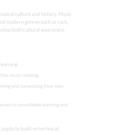
musical culture and history. Music
 and modern genres such as rock,
evelop both cultural awareness
learning.
ctive music-making.
ovising and composing their own
ances to consolidate learning and
pupils to build on technical