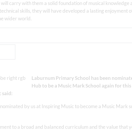
will carry with them a solid foundation of musical knowledge 
technical skills, they will have developed a lasting enjoyment o
he wider world.
Laburnum Primary School has been nominated
Hub to be a Music Mark School again for this 
 said:
nominated by us at Inspiring Music to become a Music Mark 
nt to a broad and balanced curriculum and the value that you