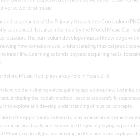
 diverse world of music.
nt and sequencing of the Primary Knowledge Curriculum (PKC)
ly sequenced. It is also informed by the Model Music Curricu
 appreciation. The curriculum develops musical knowledge with
knowing how to make music, understanding musical practices wit
he inner life. Learning extends beyond acquiring facts, focusi
.
ordshire Music Hub, plays a key role in Years 2–6.
en develop their singing voices, gaining age-appropriate technique
nt, including the Kodály method, lessons are carefully sequence
urs to explore and develop understanding of musical concepts.
ildren the opportunity to learn to play a musical instrument or e
ore music practically and experience the joy of playing as part of a 
 PBone), create digital music using an iPad and learn to play a st