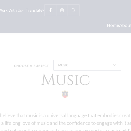
Translate
Work With Us
Home
Abou
MUSIC
CHOOSE A SUBJECT
Music
lieve that music is a universal language that embodies creati
p a lifelong love of music and the confidence to engage with it 
and coherently sequenced curriculum, we nurture each child’